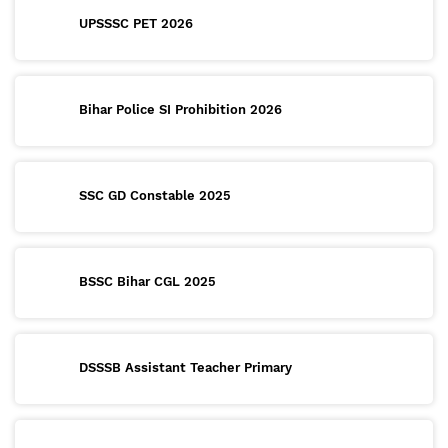
UPSSSC PET 2026
Bihar Police SI Prohibition 2026
SSC GD Constable 2025
BSSC Bihar CGL 2025
DSSSB Assistant Teacher Primary