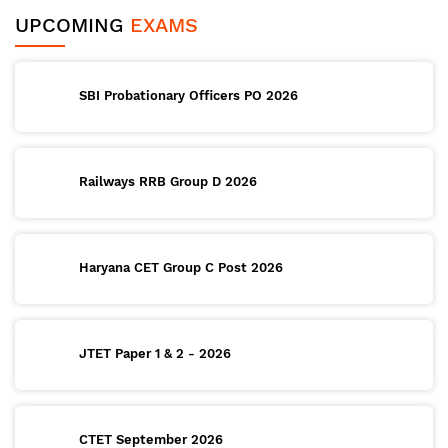
UPCOMING
EXAMS
SBI Probationary Officers PO 2026
Railways RRB Group D 2026
Haryana CET Group C Post 2026
JTET Paper 1 & 2 - 2026
CTET September 2026