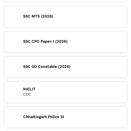
SSC MTS (2026)
SSC CPO Paper-I (2026)
SSC GD Constable (2026)
NIELIT
CCC
Chhattisgarh Police SI