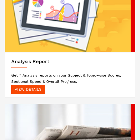
Analysis Report
Get 7 Analysis reports on your Subject & Topic-wise Scores,
Sectional Speed & Overall Progress.
VIEW DETAILS