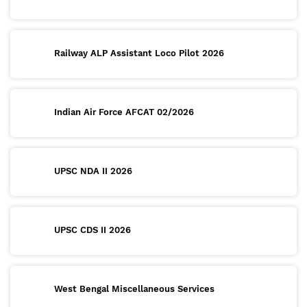
Railway ALP Assistant Loco Pilot 2026
Indian Air Force AFCAT 02/2026
UPSC NDA II 2026
UPSC CDS II 2026
West Bengal Miscellaneous Services