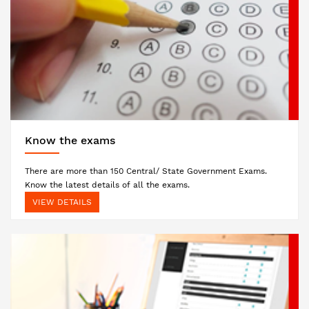
Know the exams
There are more than 150 Central/ State Government Exams.
Know the latest details of all the exams.
VIEW DETAILS