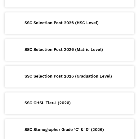
SSC Selection Post 2026 (HSC Level)
SSC Selection Post 2026 (Matric Level)
SSC Selection Post 2026 (Graduation Level)
SSC CHSL Tier-I (2026)
SSC Stenographer Grade ‘C’ & ‘D’ (2026)