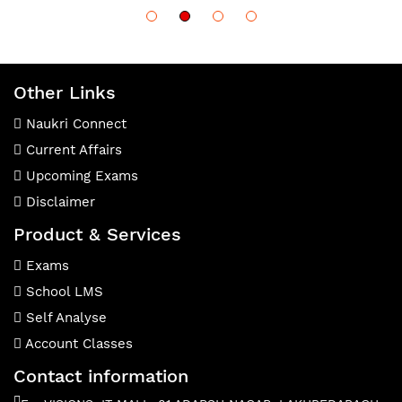
Other Links
Naukri Connect
Current Affairs
Upcoming Exams
Disclaimer
Product & Services
Exams
School LMS
Self Analyse
Account Classes
Contact information