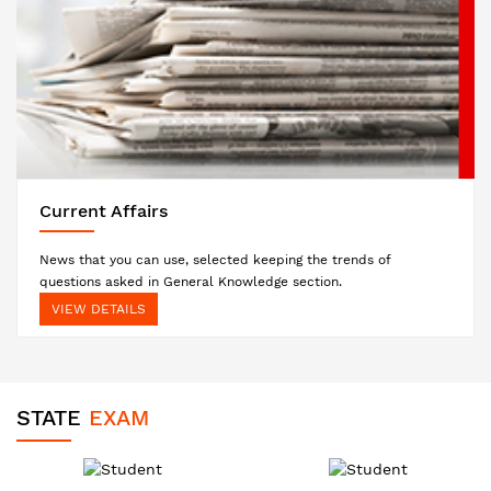
Current Affairs
News that you can use, selected keeping the trends of
questions asked in General Knowledge section.
VIEW DETAILS
STATE
EXAM