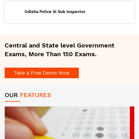
Odisha Police SI Sub Inspector
Central and State level Government
Exams, More Than 150 Exams.
Take a Free Demo Now
OUR
FEATURES