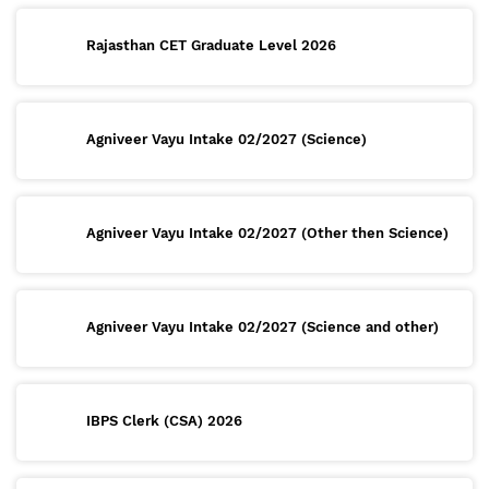
Rajasthan CET Graduate Level 2026
Agniveer Vayu Intake 02/2027 (Science)
Agniveer Vayu Intake 02/2027 (Other then Science)
Agniveer Vayu Intake 02/2027 (Science and other)
IBPS Clerk (CSA) 2026