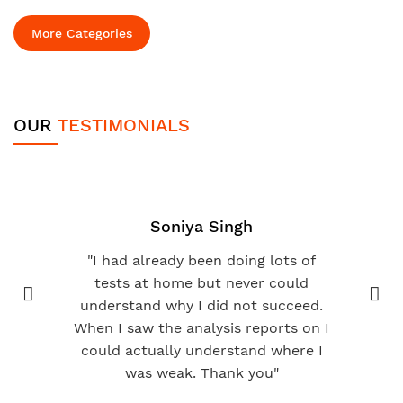
More Categories
OUR
TESTIMONIALS
Soniya Singh
"I had already been doing lots of
tests at home but never could
understand why I did not succeed.
When I saw the analysis reports on I
could actually understand where I
was weak. Thank you"