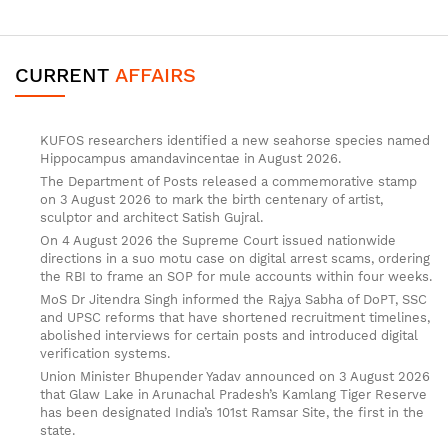
CURRENT
AFFAIRS
KUFOS researchers identified a new seahorse species named
Hippocampus amandavincentae in August 2026.
The Department of Posts released a commemorative stamp
on 3 August 2026 to mark the birth centenary of artist,
sculptor and architect Satish Gujral.
On 4 August 2026 the Supreme Court issued nationwide
directions in a suo motu case on digital arrest scams, ordering
the RBI to frame an SOP for mule accounts within four weeks.
MoS Dr Jitendra Singh informed the Rajya Sabha of DoPT, SSC
and UPSC reforms that have shortened recruitment timelines,
abolished interviews for certain posts and introduced digital
verification systems.
Union Minister Bhupender Yadav announced on 3 August 2026
that Glaw Lake in Arunachal Pradesh’s Kamlang Tiger Reserve
has been designated India’s 101st Ramsar Site, the first in the
state.