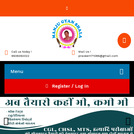
Call us today !
Mail Us !
9936092022
praveen171086@gmail.com
Menu
Register / Log In