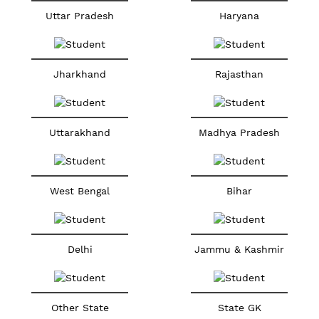
Uttar Pradesh
Haryana
Jharkhand
Rajasthan
Uttarakhand
Madhya Pradesh
West Bengal
Bihar
Delhi
Jammu & Kashmir
Other State
State GK