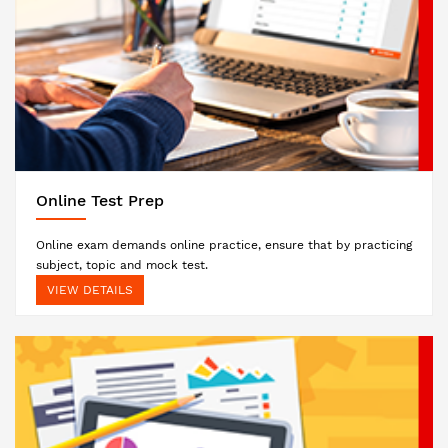
Online Test Prep
Online exam demands online practice, ensure that by practicing
subject, topic and mock test.
VIEW DETAILS