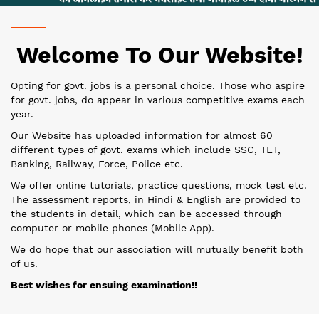
Welcome To Our Website!
Opting for govt. jobs is a personal choice. Those who aspire
for govt. jobs, do appear in various competitive exams each
year.
Our Website has uploaded information for almost 60
different types of govt. exams which include SSC, TET,
Banking, Railway, Force, Police etc.
We offer online tutorials, practice questions, mock test etc.
The assessment reports, in Hindi & English are provided to
the students in detail, which can be accessed through
computer or mobile phones (Mobile App).
We do hope that our association will mutually benefit both
of us.
Best wishes for ensuing examination!!