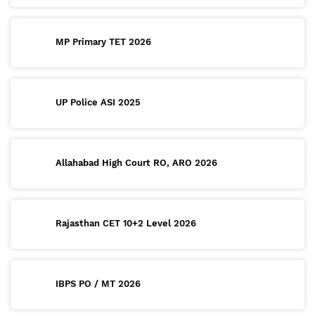
MP Primary TET 2026
UP Police ASI 2025
Allahabad High Court RO, ARO 2026
Rajasthan CET 10+2 Level 2026
IBPS PO / MT 2026