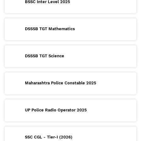
BSSC Inter Level 2025
DSSSB TGT Mathematics
DSSSB TGT Science
Maharashtra Police Constable 2025
UP Police Radio Operator 2025
SSC CGL - Tier-I (2026)