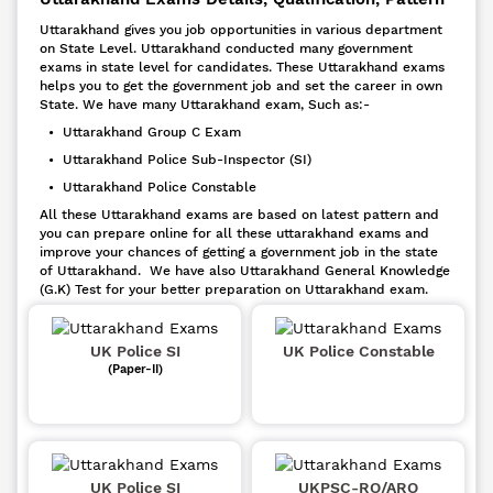
Uttarakhand gives you job opportunities in various department
on State Level. Uttarakhand conducted many government
exams in state level for candidates. These Uttarakhand exams
helps you to get the government job and set the career in own
State. We have many Uttarakhand exam, Such as:-
• Uttarakhand Group C Exam
• Uttarakhand Police Sub-Inspector (SI)
• Uttarakhand Police Constable
All these Uttarakhand exams are based on latest pattern and
you can prepare online for all these uttarakhand exams and
improve your chances of getting a government job in the state
of Uttarakhand. We have also Uttarakhand General Knowledge
(G.K) Test for your better preparation on Uttarakhand exam.
UK Police SI
UK Police Constable
(Paper-II)
UK Police SI
UKPSC-RO/ARO