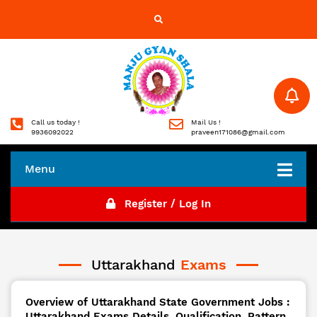
Call us today !
Mail Us !
9936092022
praveen171086@gmail.com
Menu
Register / Log In
Uttarakhand
Exams
Overview of Uttarakhand State Government Jobs :
Uttarakhand Exams Details, Qualification, Pattern