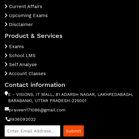
Current Affairs
Upcoming Exams
Disclaimer
Product & Services
Exams
School LMS
Self Analyse
Account Classes
Contact information
E - VISIONS, IT MALL, 81 ADARSH NAGAR, LAKHPEDABAGH,
BARABANKI, UTTAR PRADESH-225001
praveen171086@gmail.com
9936092022