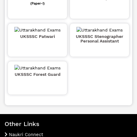
(Paper-I)
UKSSSC Patwari
UKSSSC Stenographer
Personal Assistant
UKSSSC Forest Guard
Other Links
Naukri Connect