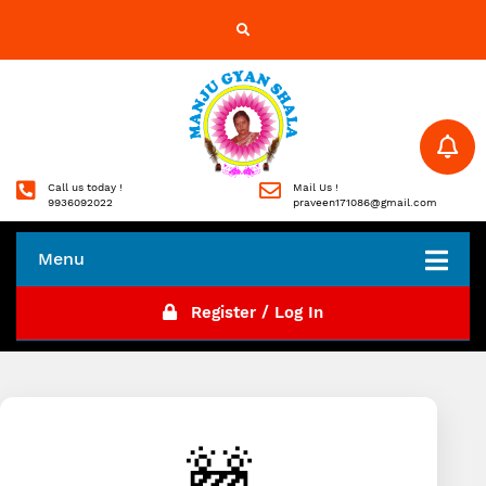
Call us today !
Mail Us !
9936092022
praveen171086@gmail.com
Menu
Register / Log In
🚧