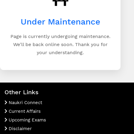
Under Maintenance
Page is currently undergoing maintenance.
We'll be back online soon. Thank you for
your understanding.
Other Links
Naukri Connect
Current Affairs
Upcoming Exams
Disclaimer