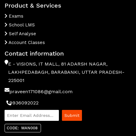
Product & Services
Exams
School LMS
Self Analyse
Account Classes
Contact information
E - VISIONS, IT MALL, 81 ADARSH NAGAR,
LAKHPEDABAGH, BARABANKI, UTTAR PRADESH-
225001
praveen171086@gmail.com
9936092022
CODE: MAN008