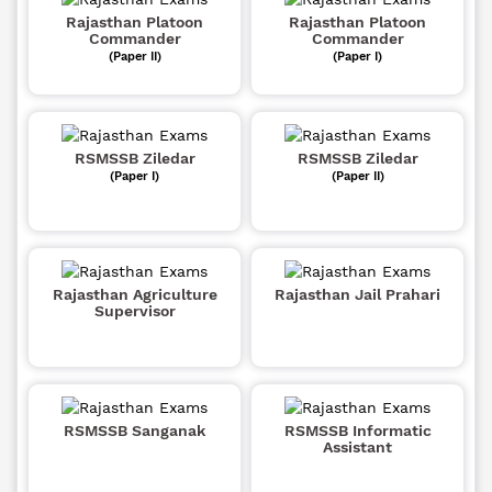
Rajasthan Platoon
Rajasthan Platoon
Commander
Commander
(Paper II)
(Paper I)
RSMSSB Ziledar
RSMSSB Ziledar
(Paper I)
(Paper II)
Rajasthan Agriculture
Rajasthan Jail Prahari
Supervisor
RSMSSB Sanganak
RSMSSB Informatic
Assistant