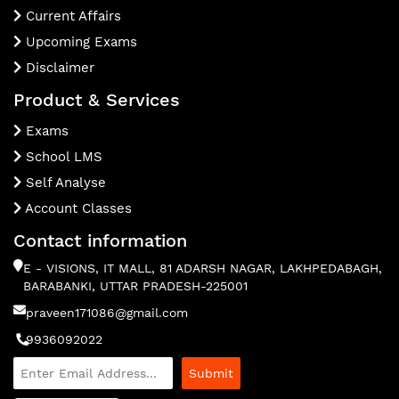
Current Affairs
Upcoming Exams
Disclaimer
Product & Services
Exams
School LMS
Self Analyse
Account Classes
Contact information
E - VISIONS, IT MALL, 81 ADARSH NAGAR, LAKHPEDABAGH,
BARABANKI, UTTAR PRADESH-225001
praveen171086@gmail.com
9936092022