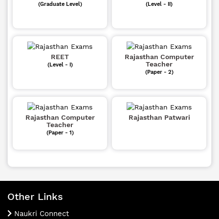
(Graduate Level)
(Level - II)
REET
Rajasthan Computer
Teacher
(Level - I)
(Paper - 2)
Rajasthan Computer
Rajasthan Patwari
Teacher
(Paper - 1)
Other Links
Naukri Connect