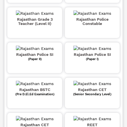
Rajasthan Grade 3
Rajasthan Police
Teacher (Level II)
Constable
Rajasthan Police SI
Rajasthan Police SI
(Paper II)
(Paper I)
Rajasthan BSTC
Rajasthan CET
(Pre D.El.Ed Examination)
(Senior Secondary Level)
Rajasthan CET
REET