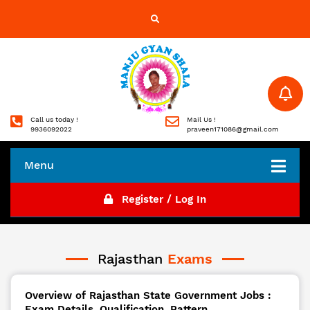
Call us today !
Mail Us !
9936092022
praveen171086@gmail.com
Menu
Register / Log In
Rajasthan
Exams
Overview of Rajasthan State Government Jobs :
Exam Details, Qualification, Pattern