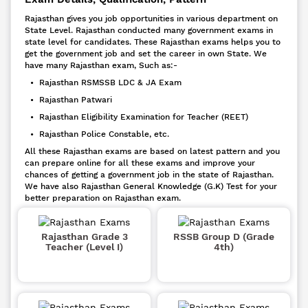
Rajasthan gives you job opportunities in various department on
State Level. Rajasthan conducted many government exams in
state level for candidates. These Rajasthan exams helps you to
get the government job and set the career in own State. We
have many Rajasthan exam, Such as:-
• Rajasthan RSMSSB LDC & JA Exam
• Rajasthan Patwari
• Rajasthan Eligibility Examination for Teacher (REET)
• Rajasthan Police Constable, etc.
All these Rajasthan exams are based on latest pattern and you
can prepare online for all these exams and improve your
chances of getting a government job in the state of Rajasthan.
We have also Rajasthan General Knowledge (G.K) Test for your
better preparation on Rajasthan exam.
Rajasthan Grade 3
RSSB Group D (Grade
Teacher (Level I)
4th)